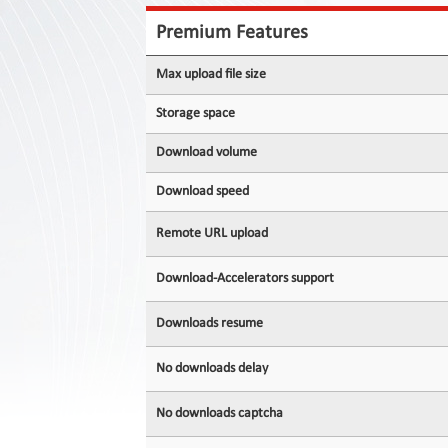
Contact
Us
Premium Features
Links
Max upload file size
Storage space
Download volume
Download speed
Remote URL upload
Download-Accelerators support
Downloads resume
No downloads delay
No downloads captcha