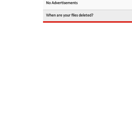
No Advertisements
When are your files deleted?
© 2026 filedot.to, No Rights Reserved