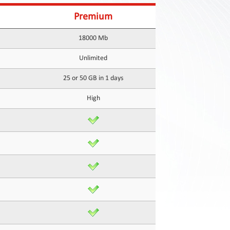
Premium
18000 Mb
Unlimited
25 or 50 GB in 1 days
High