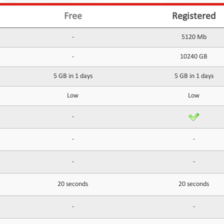
Free
Registered
-
5120 Mb
-
10240 GB
5 GB in 1 days
5 GB in 1 days
Low
Low
-
-
-
-
-
20 seconds
20 seconds
-
-