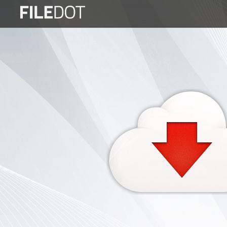
Login
Sign
Up
Home
Premium
FAQ
Terms
of
service
Link
Checker
News