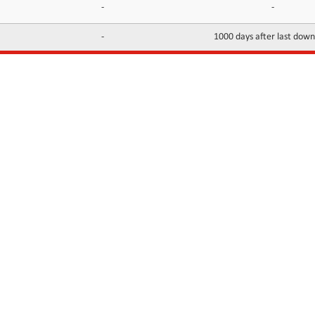
-
-
-
1000 days after last dow
INFORMATION
CONTACTS
FAQ
Contact Us
Terms of service
DMCA
Abuse