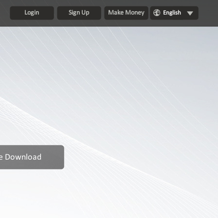
Login
Sign Up
Make Money
English