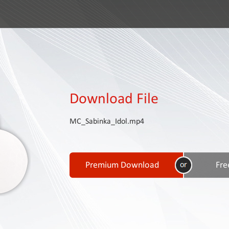
Download File
MC_Sabinka_Idol.mp4