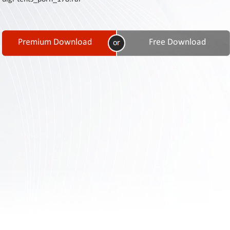
Contact
Us
Links