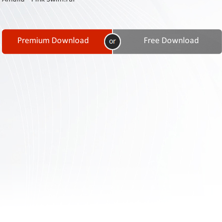
Contact
Us
Links