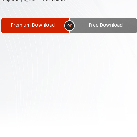
Contact
Us
Links