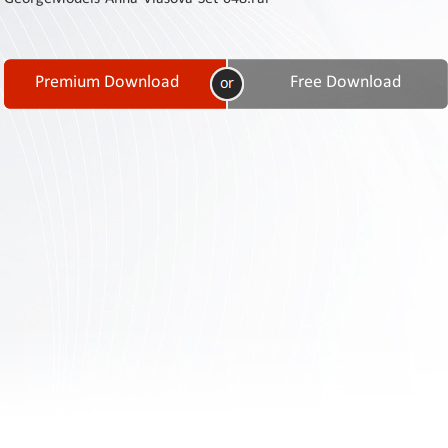
Contact
Us
Links