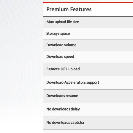
Contact
Us
Premium Features
Links
Max upload file size
Storage space
Download volume
Download speed
Remote URL upload
Download-Accelerators support
Downloads resume
No downloads delay
No downloads captcha