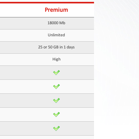
Premium
18000 Mb
Unlimited
25 or 50 GB in 1 days
High