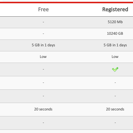
Free
Registered
-
5120 Mb
-
10240 GB
5 GB in 1 days
5 GB in 1 days
Low
Low
-
-
-
-
-
20 seconds
20 seconds
-
-