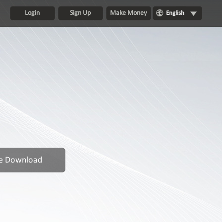
Login
Sign Up
Make Money
English