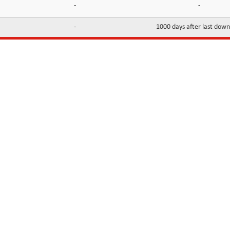
-
-
-
1000 days after last dow
INFORMATION
CONTACTS
FAQ
Contact Us
Terms of service
DMCA
Abuse