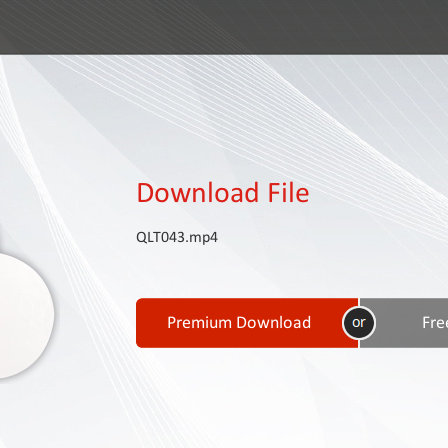
Download File
QLT043.mp4