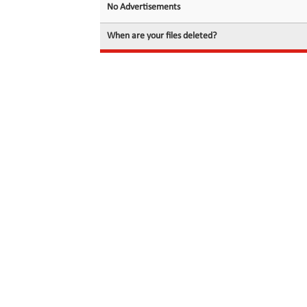
No Advertisements
When are your files deleted?
© 2026 filedot.to, No Rights Reserved