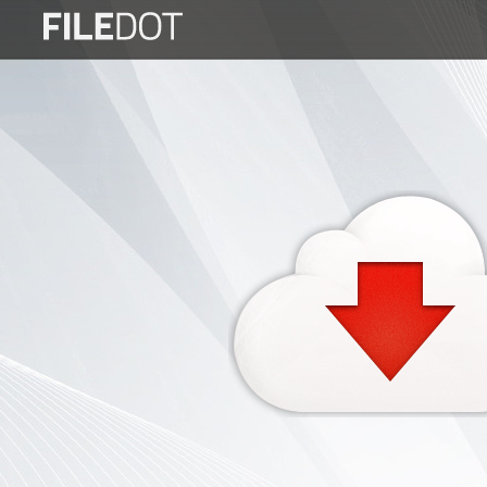
Login
Sign
Up
Home
Premium
FAQ
Terms
of
service
Link
Checker
News