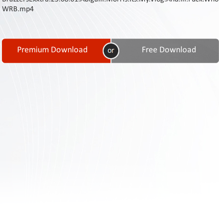
Contact
WRB.mp4
Us
Links