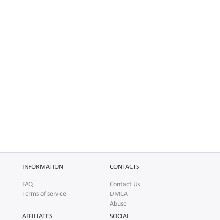
INFORMATION
CONTACTS
FAQ
Contact Us
Terms of service
DMCA
Abuse
AFFILIATES
SOCIAL