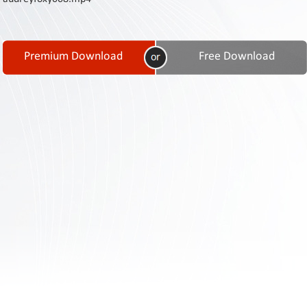
Contact
Us
Links