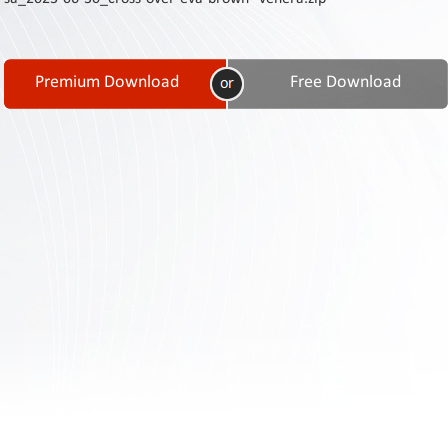
Contact
Us
Links