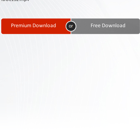
Contact
Us
Links