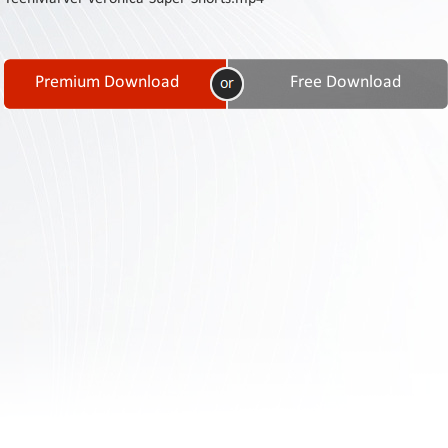
Contact
Us
Links