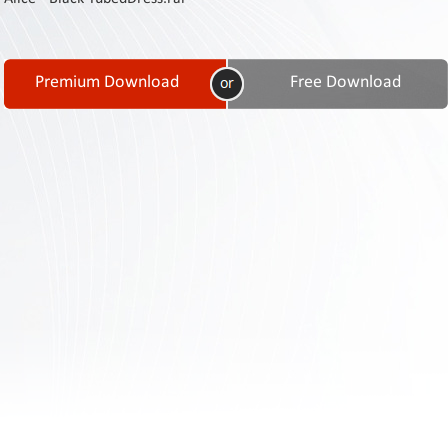
Contact
Us
Links