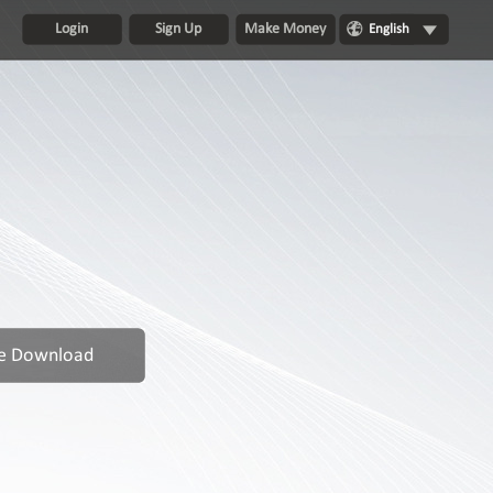
Login
Sign Up
Make Money
English