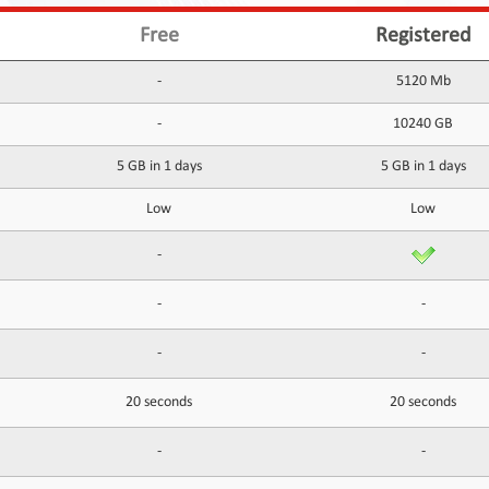
Free
Registered
-
5120 Mb
-
10240 GB
5 GB in 1 days
5 GB in 1 days
Low
Low
-
-
-
-
-
20 seconds
20 seconds
-
-