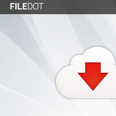
Login
Sign
Up
Home
Premium
FAQ
Terms
of
service
Link
Checker
News