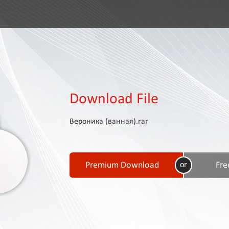
Download File
Вероника (ванная).rar