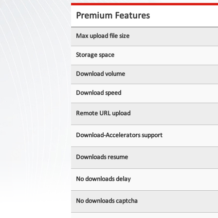
Contact
Us
Premium Features
Links
Max upload file size
Storage space
Download volume
Download speed
Remote URL upload
Download-Accelerators support
Downloads resume
No downloads delay
No downloads captcha