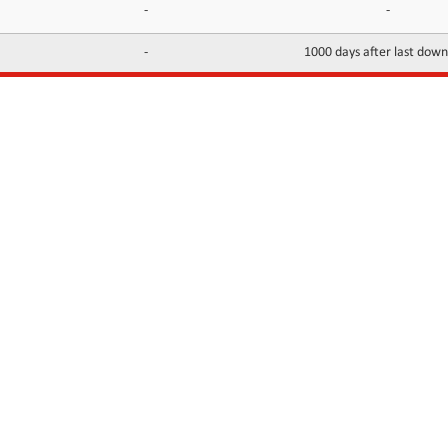
-
-
-
1000 days after last dow
INFORMATION
CONTACTS
FAQ
Contact Us
Terms of service
DMCA
Abuse