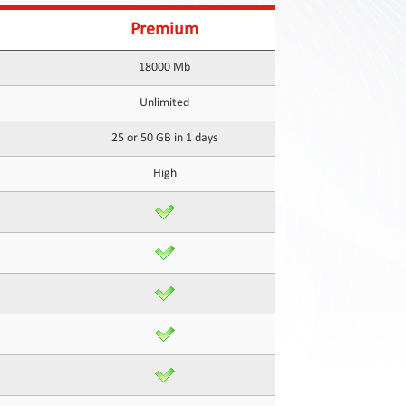
Premium
18000 Mb
Unlimited
25 or 50 GB in 1 days
High