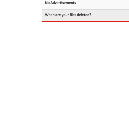
No Advertisements
When are your files deleted?
© 2026 filedot.to, No Rights Reserved