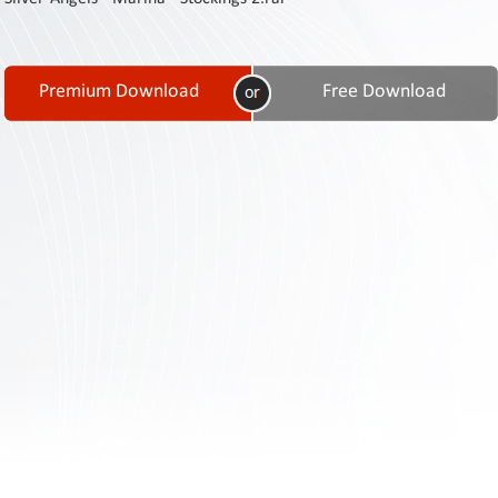
Contact
Us
Links