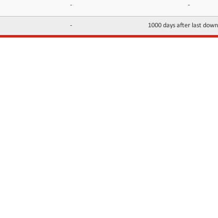
-
-
-
1000 days after last dow
INFORMATION
CONTACTS
FAQ
Contact Us
Terms of service
DMCA
Abuse