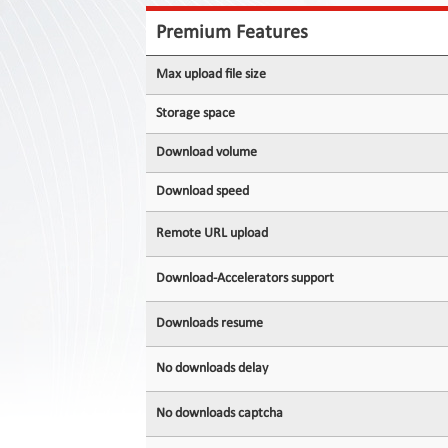
Contact
Us
Premium Features
Links
Max upload file size
Storage space
Download volume
Download speed
Remote URL upload
Download-Accelerators support
Downloads resume
No downloads delay
No downloads captcha