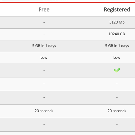
Free
Registered
-
5120 Mb
-
10240 GB
5 GB in 1 days
5 GB in 1 days
Low
Low
-
-
-
-
-
20 seconds
20 seconds
-
-