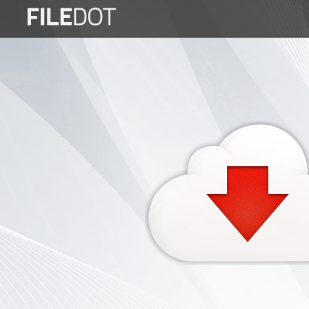
Login
Sign
Up
Home
Premium
FAQ
Terms
of
service
Link
Checker
News