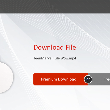
Download File
TeenMarvel_Lili-Wow.mp4