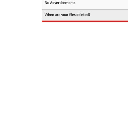
No Advertisements
When are your files deleted?
© 2026 filedot.to, No Rights Reserved