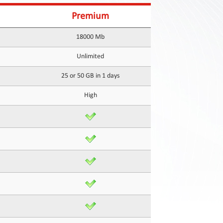
Premium
18000 Mb
Unlimited
25 or 50 GB in 1 days
High