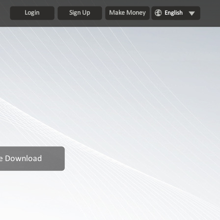
Login
Sign Up
Make Money
English