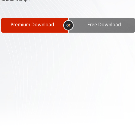
Contact
Us
Links