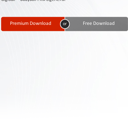
Contact
Us
Links