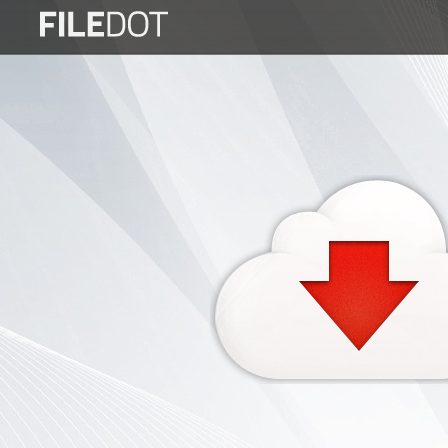
Login
Sign
Up
Home
Premium
FAQ
Terms
of
service
Link
Checker
News