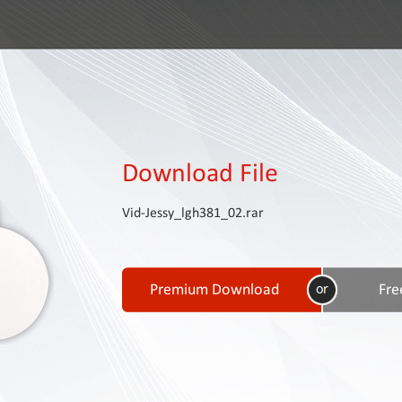
Download File
Vid-Jessy_lgh381_02.rar