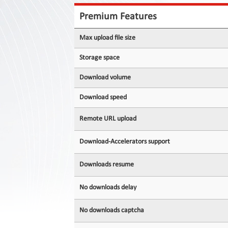
Contact
Us
Premium Features
Links
Max upload file size
Storage space
Download volume
Download speed
Remote URL upload
Download-Accelerators support
Downloads resume
No downloads delay
No downloads captcha