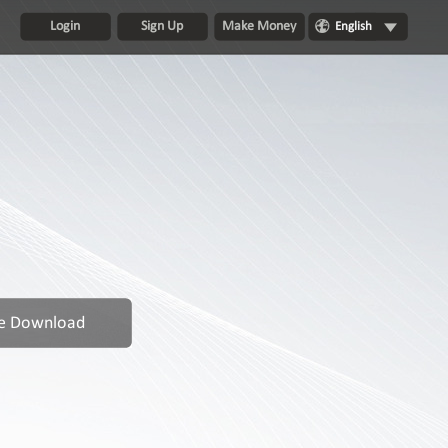
Login
Sign Up
Make Money
English