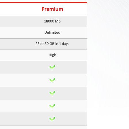
Premium
18000 Mb
Unlimited
25 or 50 GB in 1 days
High