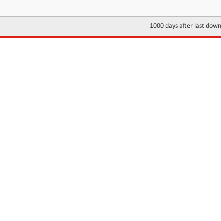
-
-
-
1000 days after last dow
INFORMATION
CONTACTS
FAQ
Contact Us
Terms of service
DMCA
Abuse