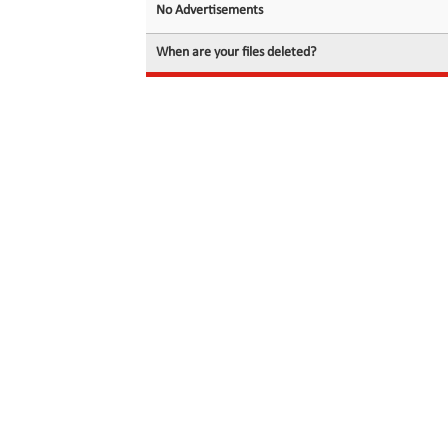
No Advertisements
When are your files deleted?
© 2026 filedot.to, No Rights Reserved