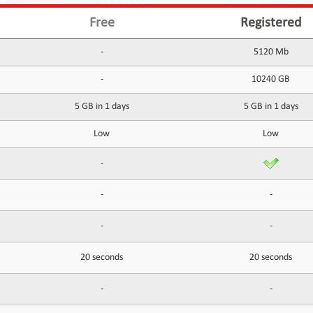
Free
Registered
-
5120 Mb
-
10240 GB
5 GB in 1 days
5 GB in 1 days
Low
Low
-
-
-
-
-
20 seconds
20 seconds
-
-