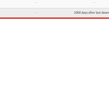
-
-
-
1000 days after last dow
INFORMATION
CONTACTS
FAQ
Contact Us
Terms of service
DMCA
Abuse