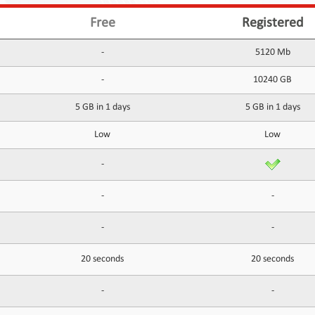
Free
Registered
-
5120 Mb
-
10240 GB
5 GB in 1 days
5 GB in 1 days
Low
Low
-
-
-
-
-
20 seconds
20 seconds
-
-