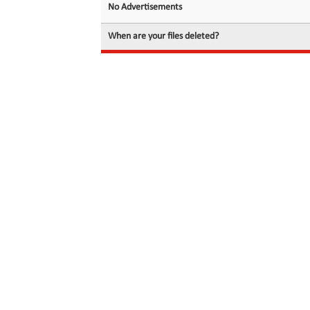
No Advertisements
When are your files deleted?
© 2026 filedot.to, No Rights Reserved