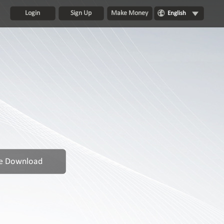
Login
Sign Up
Make Money
English