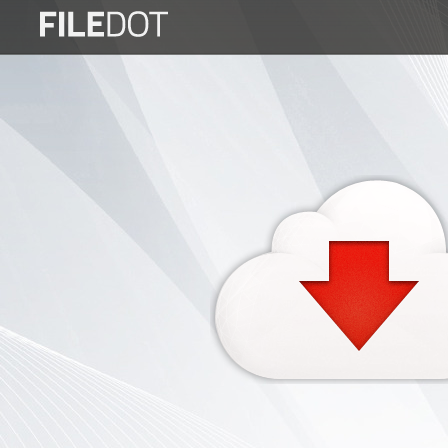
Login
Sign
Up
Home
Premium
FAQ
Terms
of
service
Link
Checker
News