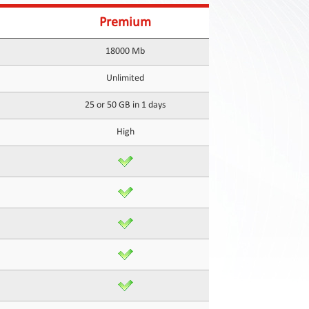
Premium
18000 Mb
Unlimited
25 or 50 GB in 1 days
High