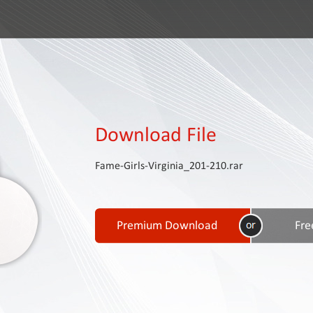
Download File
Fame-Girls-Virginia_201-210.rar