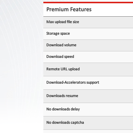
Contact
Us
Premium Features
Links
Max upload file size
Storage space
Download volume
Download speed
Remote URL upload
Download-Accelerators support
Downloads resume
No downloads delay
No downloads captcha