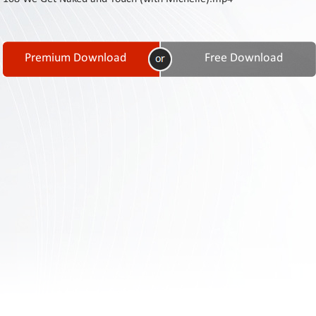
Contact
Us
Links