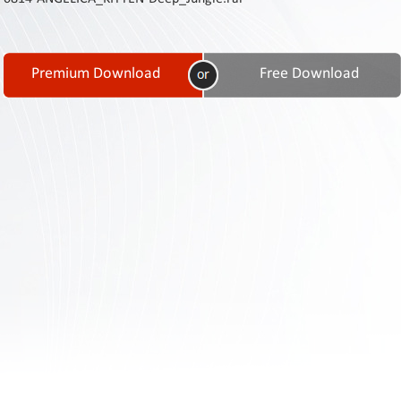
Contact
Us
Links