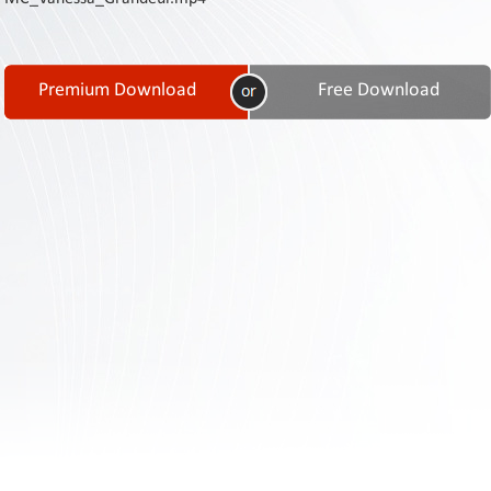
Contact
Us
Links