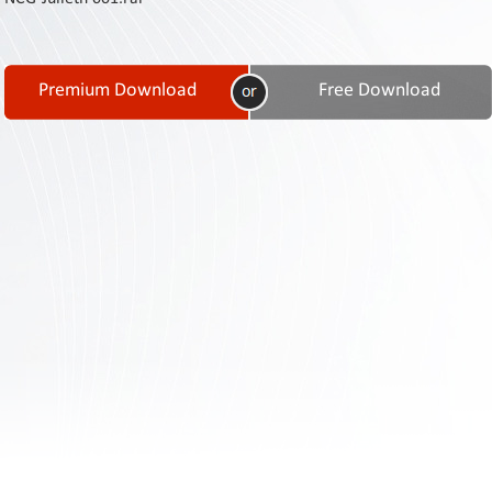
Contact
Us
Links