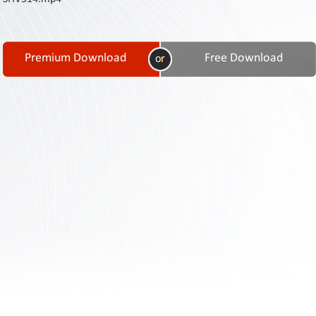
Contact
Us
Links