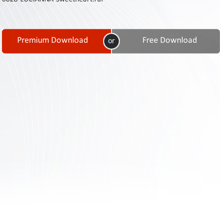
Contact
Us
Links