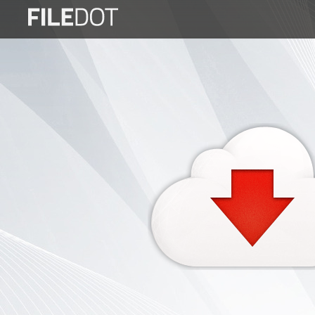
Login
Sign
Up
Home
Premium
FAQ
Terms
of
service
Link
Checker
News