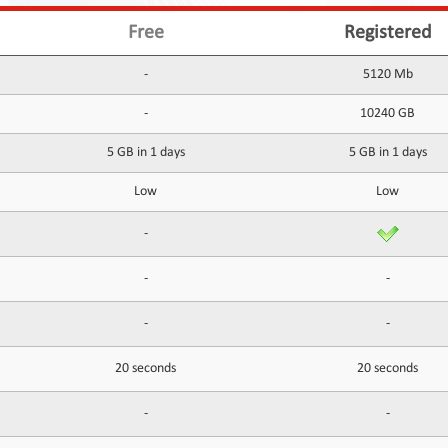
Free
Registered
-
5120 Mb
-
10240 GB
5 GB in 1 days
5 GB in 1 days
Low
Low
-
-
-
-
-
20 seconds
20 seconds
-
-