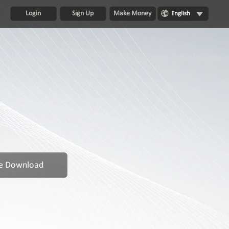
Login
Sign Up
Make Money
English