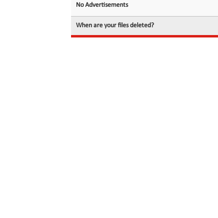
No Advertisements
When are your files deleted?
© 2026 filedot.to, No Rights Reserved