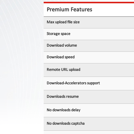
Contact
Us
Premium Features
Links
Max upload file size
Storage space
Download volume
Download speed
Remote URL upload
Download-Accelerators support
Downloads resume
No downloads delay
No downloads captcha