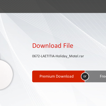
Download File
0672-LAETITIA-Holiday_Motel.rar