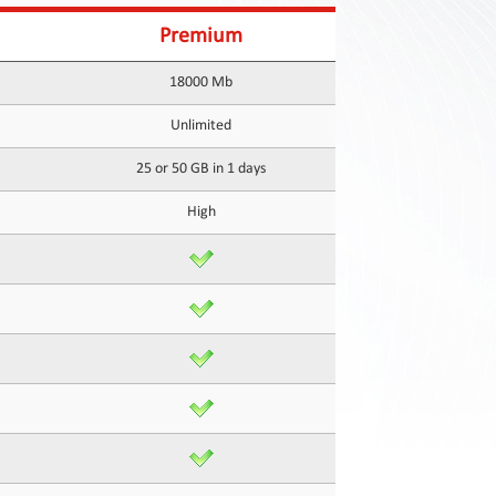
Premium
18000 Mb
Unlimited
25 or 50 GB in 1 days
High