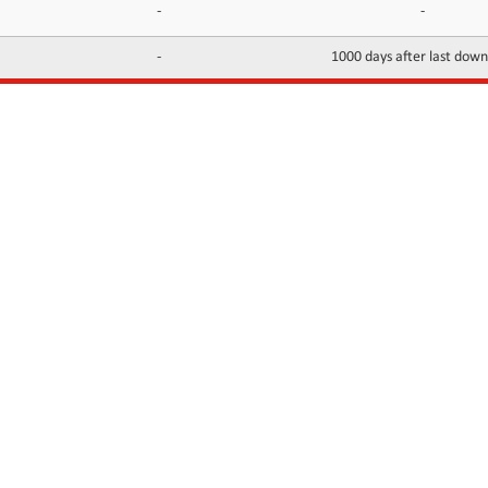
-
-
-
1000 days after last dow
INFORMATION
CONTACTS
FAQ
Contact Us
Terms of service
DMCA
Abuse