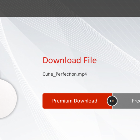
Download File
Cutie_Perfection.mp4