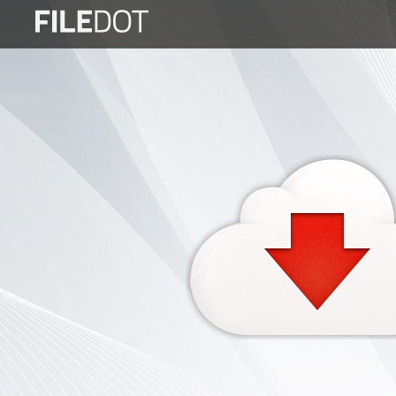
Login
Sign
Up
Home
Premium
FAQ
Terms
of
service
Link
Checker
News