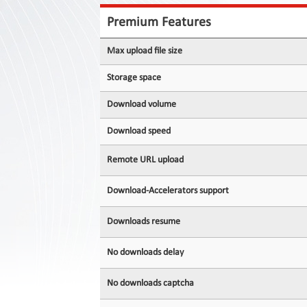
Contact
Us
Premium Features
Links
Max upload file size
Storage space
Download volume
Download speed
Remote URL upload
Download-Accelerators support
Downloads resume
No downloads delay
No downloads captcha