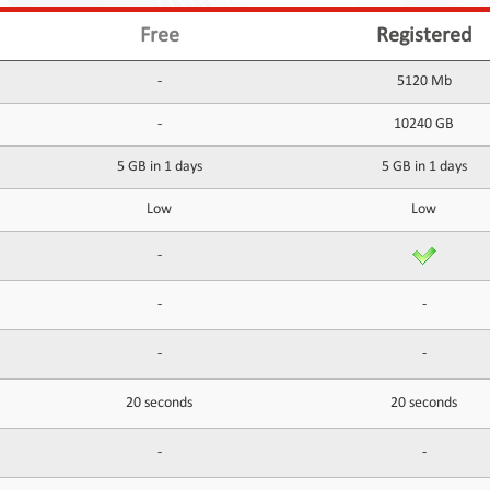
Free
Registered
-
5120 Mb
-
10240 GB
5 GB in 1 days
5 GB in 1 days
Low
Low
-
-
-
-
-
20 seconds
20 seconds
-
-