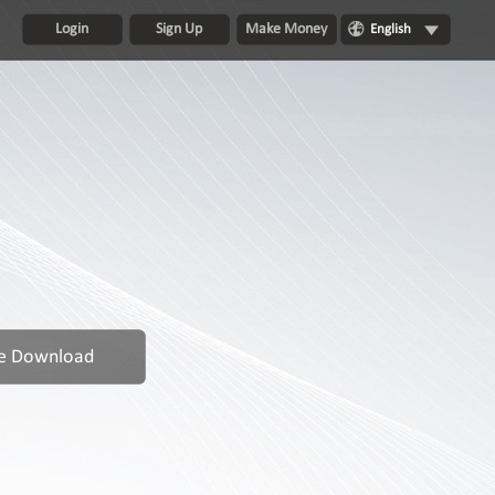
Login
Sign Up
Make Money
English