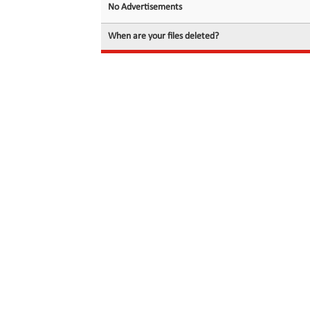
No Advertisements
When are your files deleted?
© 2026 filedot.to, No Rights Reserved