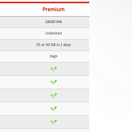
Premium
18000 Mb
Unlimited
25 or 50 GB in 1 days
High