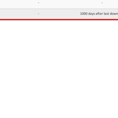
-
-
-
1000 days after last dow
INFORMATION
CONTACTS
FAQ
Contact Us
Terms of service
DMCA
Abuse