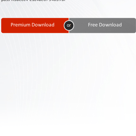
Contact
Us
Links