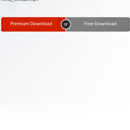
Contact
Us
Links