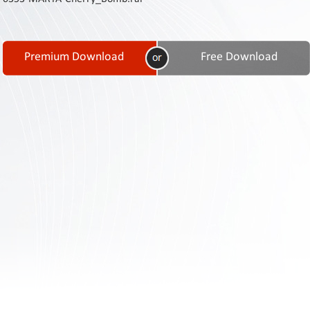
Contact
Us
Links