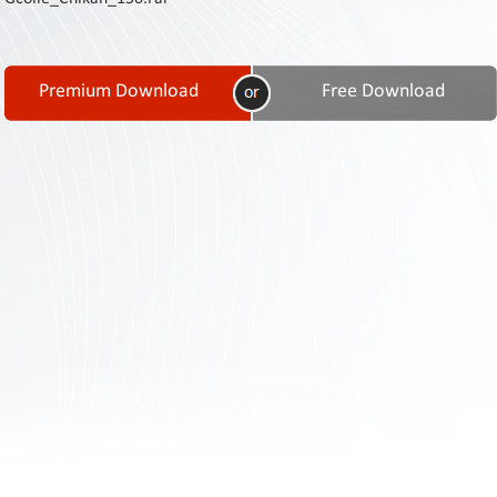
Contact
Us
Links