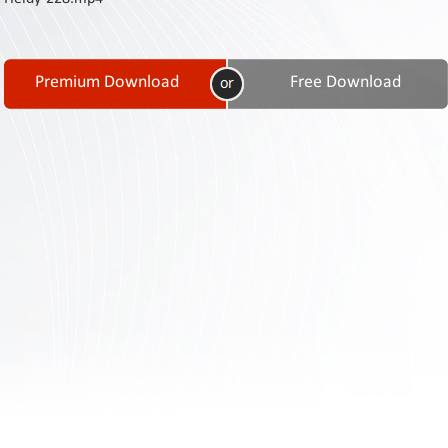
Contact
Us
Links