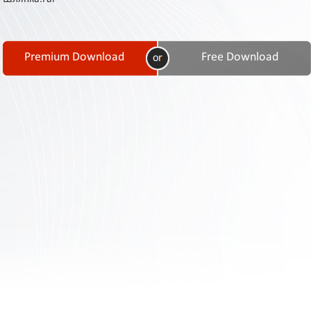
Contact
Us
Links