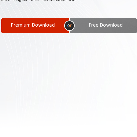
Contact
Us
Links