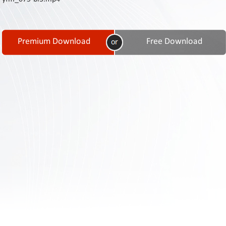
Contact
Us
Links