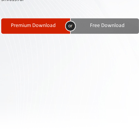
Contact
Us
Links