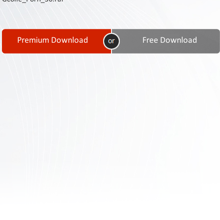
Contact
Us
Links