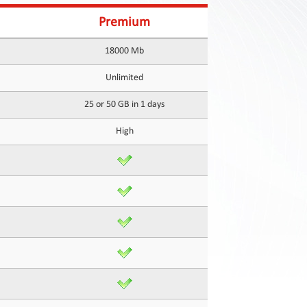
Premium
18000 Mb
Unlimited
25 or 50 GB in 1 days
High