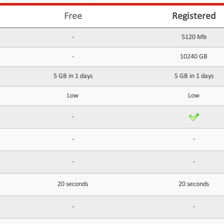
Free
Registered
-
5120 Mb
-
10240 GB
5 GB in 1 days
5 GB in 1 days
Low
Low
-
-
-
-
-
20 seconds
20 seconds
-
-