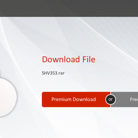
Download File
SHV353.rar