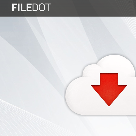
Login
Sign
Up
Home
Premium
FAQ
Terms
of
service
Link
Checker
News