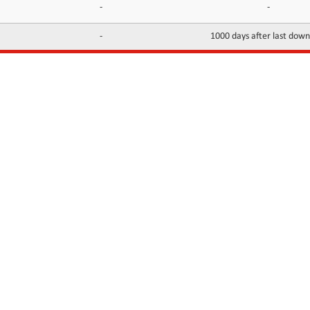
-
-
-
1000 days after last dow
INFORMATION
CONTACTS
FAQ
Contact Us
Terms of service
DMCA
Abuse