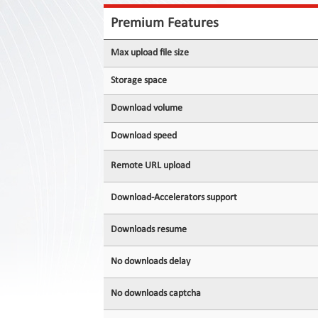
Contact
Us
Premium Features
Links
Max upload file size
Storage space
Download volume
Download speed
Remote URL upload
Download-Accelerators support
Downloads resume
No downloads delay
No downloads captcha