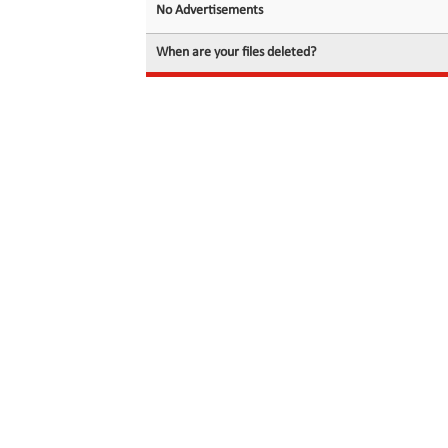
No Advertisements
When are your files deleted?
© 2026 filedot.to, No Rights Reserved