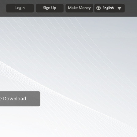
Login
Sign Up
Make Money
English