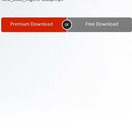
Contact
Us
Links