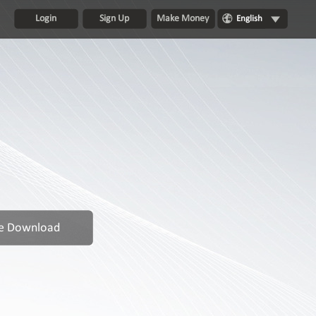
Login
Sign Up
Make Money
English