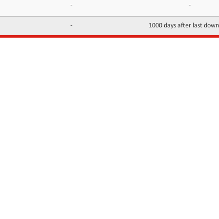
-
-
-
1000 days after last dow
INFORMATION
CONTACTS
FAQ
Contact Us
Terms of service
DMCA
Abuse