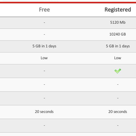
Free
Registered
-
5120 Mb
-
10240 GB
5 GB in 1 days
5 GB in 1 days
Low
Low
-
-
-
-
-
20 seconds
20 seconds
-
-