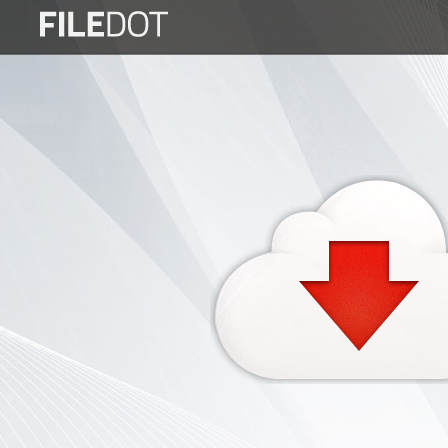
Login
Sign
Up
Home
Premium
FAQ
Terms
of
service
Link
Checker
News