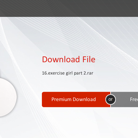
Download File
16.exercise girl part 2.rar