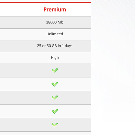
Premium
18000 Mb
Unlimited
25 or 50 GB in 1 days
High