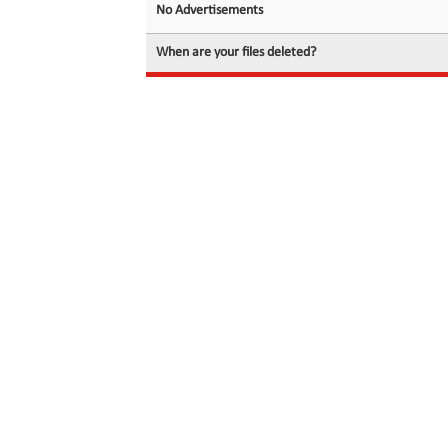
No Advertisements
When are your files deleted?
© 2026 filedot.to, No Rights Reserved