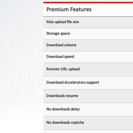
Contact
Us
Premium Features
Links
Max upload file size
Storage space
Download volume
Download speed
Remote URL upload
Download-Accelerators support
Downloads resume
No downloads delay
No downloads captcha