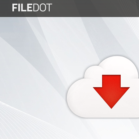
Login
Sign
Up
Home
Premium
FAQ
Terms
of
service
Link
Checker
News