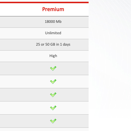
Premium
18000 Mb
Unlimited
25 or 50 GB in 1 days
High