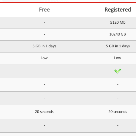
Free
Registered
-
5120 Mb
-
10240 GB
5 GB in 1 days
5 GB in 1 days
Low
Low
-
-
-
-
-
20 seconds
20 seconds
-
-