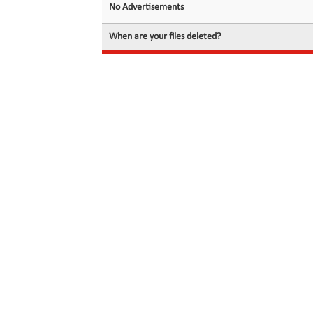
No Advertisements
When are your files deleted?
© 2026 filedot.to, No Rights Reserved