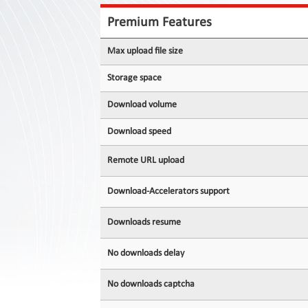
Contact
Us
Premium Features
Links
Max upload file size
Storage space
Download volume
Download speed
Remote URL upload
Download-Accelerators support
Downloads resume
No downloads delay
No downloads captcha