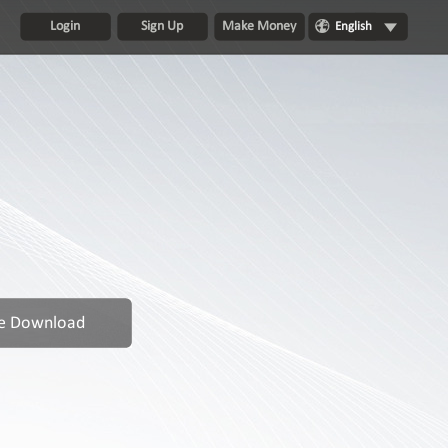
Login
Sign Up
Make Money
English