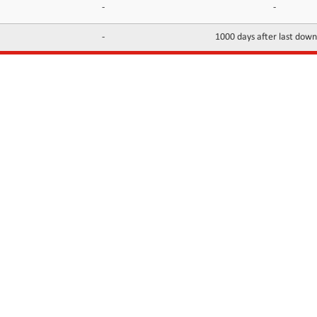
-
-
-
1000 days after last dow
INFORMATION
CONTACTS
FAQ
Contact Us
Terms of service
DMCA
Abuse