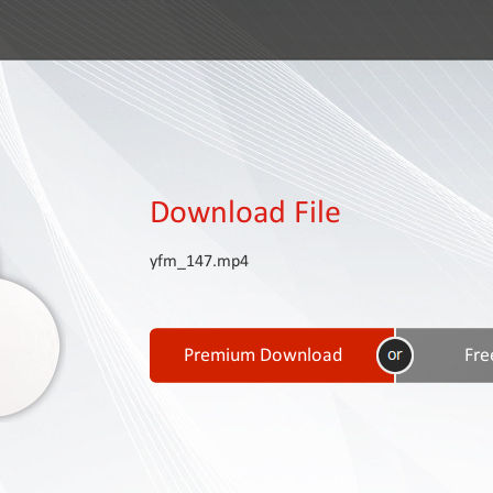
Download File
yfm_147.mp4