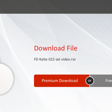
Download File
FD Katie 022 set video.rar