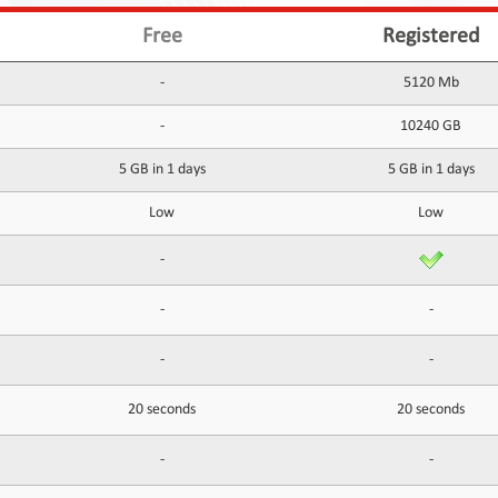
Free
Registered
-
5120 Mb
-
10240 GB
5 GB in 1 days
5 GB in 1 days
Low
Low
-
-
-
-
-
20 seconds
20 seconds
-
-