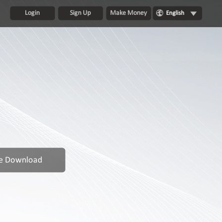
Login
Sign Up
Make Money
English