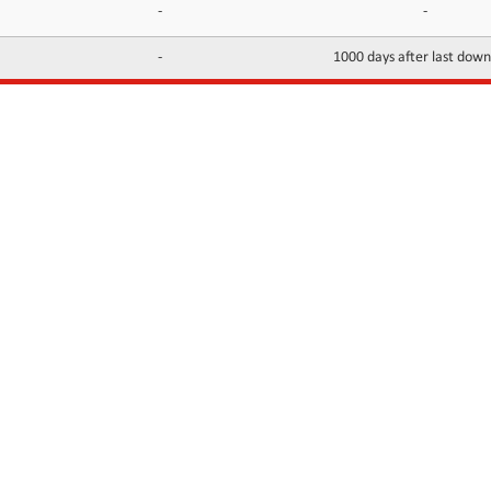
-
-
-
1000 days after last dow
INFORMATION
CONTACTS
FAQ
Contact Us
Terms of service
DMCA
Abuse