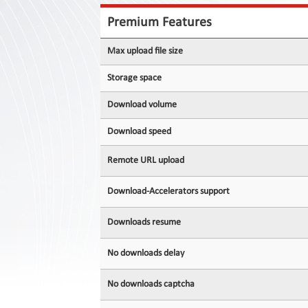
Contact
Us
Premium Features
Links
Max upload file size
Storage space
Download volume
Download speed
Remote URL upload
Download-Accelerators support
Downloads resume
No downloads delay
No downloads captcha