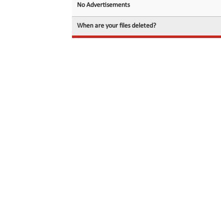
No Advertisements
When are your files deleted?
© 2026 filedot.to, No Rights Reserved