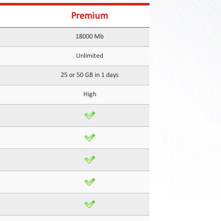
Premium
18000 Mb
Unlimited
25 or 50 GB in 1 days
High