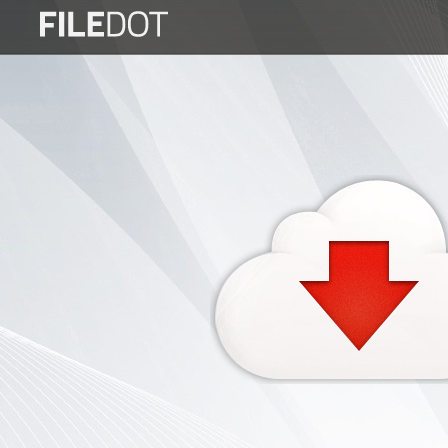
Login
Sign
Up
Home
Premium
FAQ
Terms
of
service
Link
Checker
News