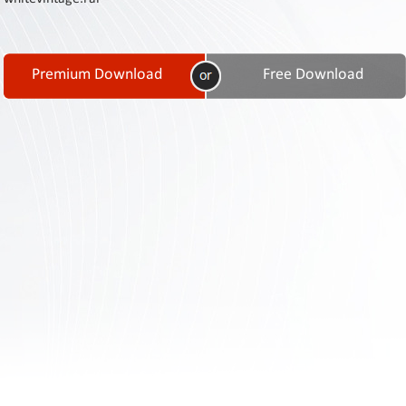
Contact
Us
Links