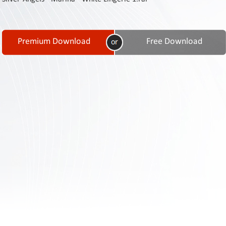
Contact
Us
Links