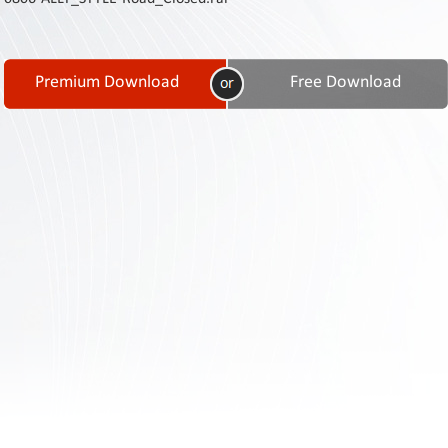
Contact
Us
Links