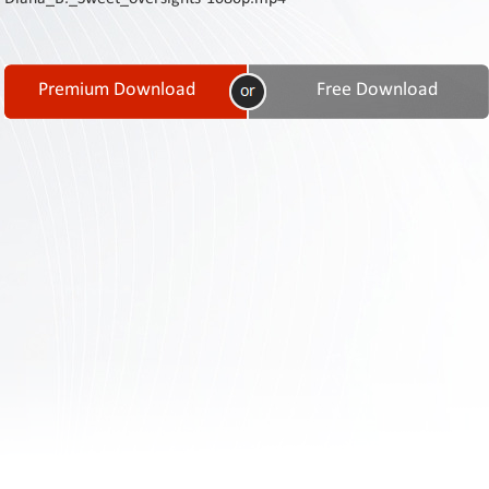
Contact
Us
Links