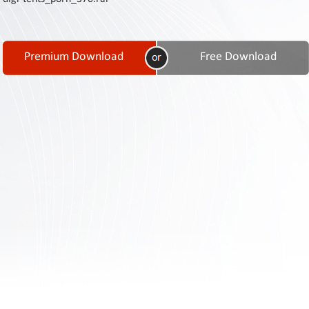
Contact
Us
Links