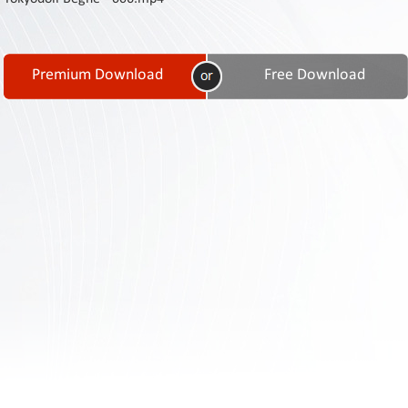
Contact
Us
Links