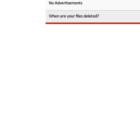
No Advertisements
When are your files deleted?
© 2026 filedot.to, No Rights Reserved