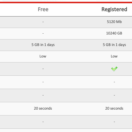
Free
Registered
-
5120 Mb
-
10240 GB
5 GB in 1 days
5 GB in 1 days
Low
Low
-
-
-
-
-
20 seconds
20 seconds
-
-