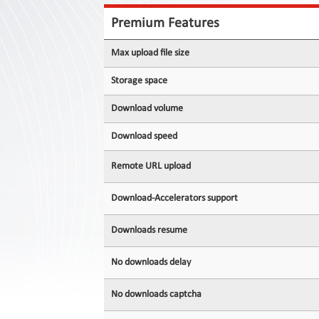
Contact
Us
Premium Features
Links
Max upload file size
Storage space
Download volume
Download speed
Remote URL upload
Download-Accelerators support
Downloads resume
No downloads delay
No downloads captcha