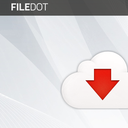
Login
Sign
Up
Home
Premium
FAQ
Terms
of
service
Link
Checker
News