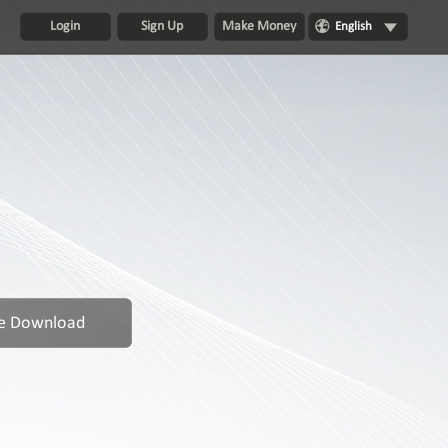
Login
Sign Up
Make Money
English