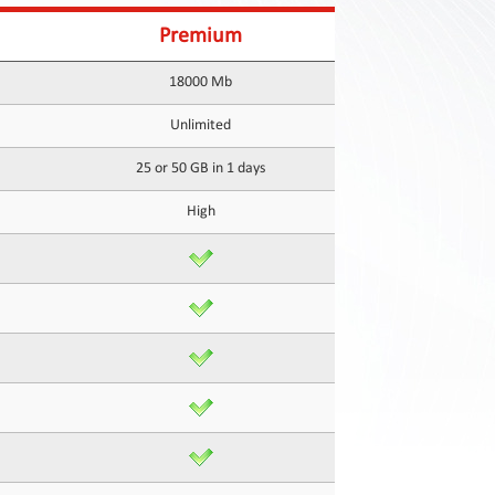
Premium
18000 Mb
Unlimited
25 or 50 GB in 1 days
High