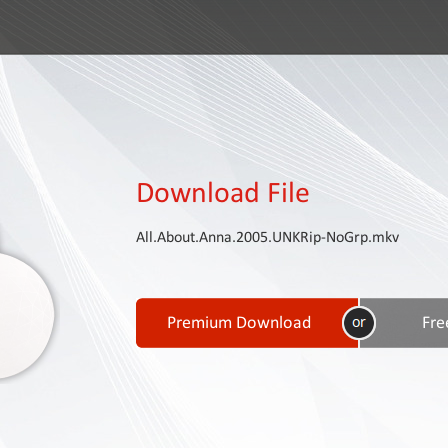
Download File
All.About.Anna.2005.UNKRip-NoGrp.mkv