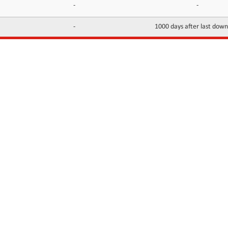
-
-
-
1000 days after last dow
INFORMATION
CONTACTS
FAQ
Contact Us
Terms of service
DMCA
Abuse