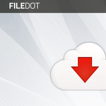
Login
Sign
Up
Home
Premium
FAQ
Terms
of
service
Link
Checker
News