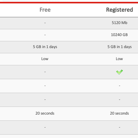
Free
Registered
-
5120 Mb
-
10240 GB
5 GB in 1 days
5 GB in 1 days
Low
Low
-
-
-
-
-
20 seconds
20 seconds
-
-