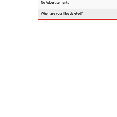
No Advertisements
When are your files deleted?
© 2026 filedot.to, No Rights Reserved