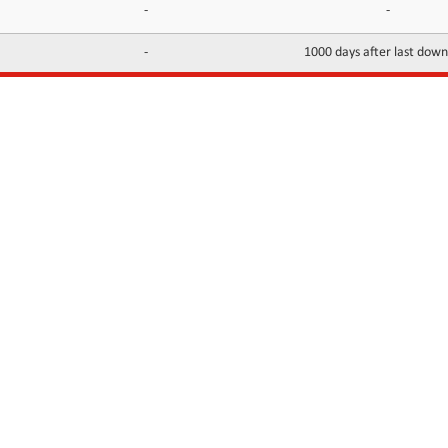
-
-
-
1000 days after last dow
INFORMATION
CONTACTS
FAQ
Contact Us
Terms of service
DMCA
Abuse