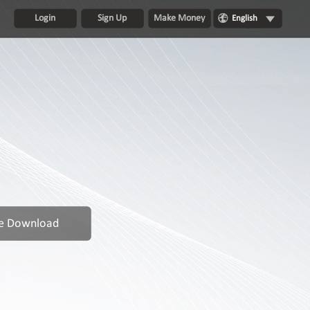
Login
Sign Up
Make Money
English