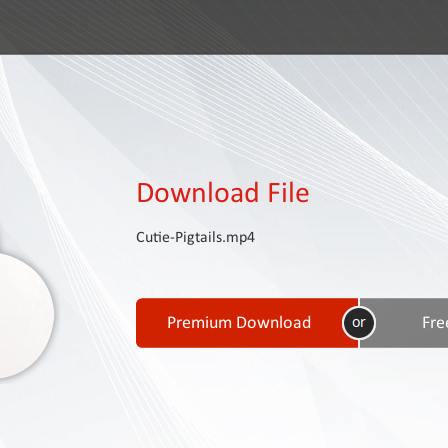
Download File
Cutie-Pigtails.mp4