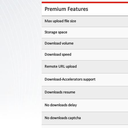
Contact
Us
Premium Features
Links
Max upload file size
Storage space
Download volume
Download speed
Remote URL upload
Download-Accelerators support
Downloads resume
No downloads delay
No downloads captcha