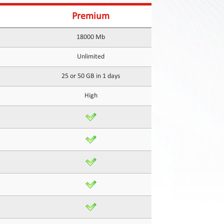
Premium
18000 Mb
Unlimited
25 or 50 GB in 1 days
High